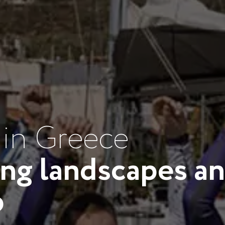
 in Greece
ing landscapes an
p