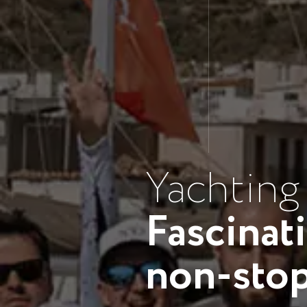
Yachting
Fascinat
non-sto