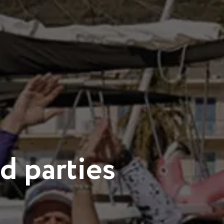
d parties