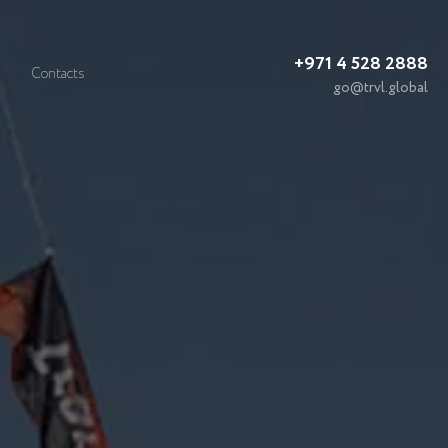
+971 4 528 2888
Contacts
go@trvl.global