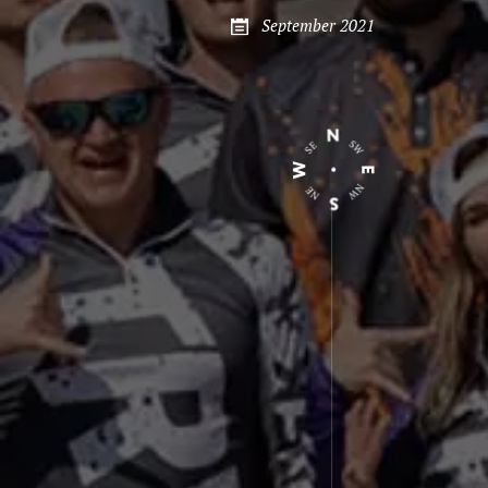
September 2021