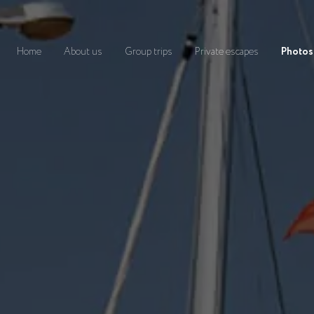
Home
About us
Group trips
Private escapes
Photos