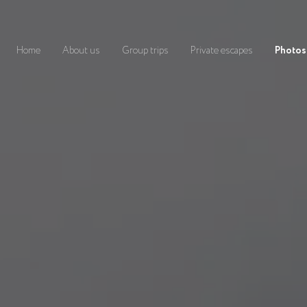
Home
About us
Group trips
Private escapes
Photos