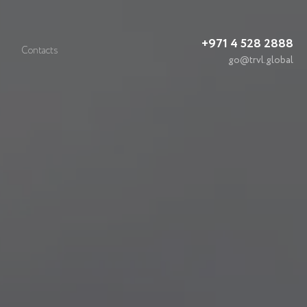
+971 4 528 2888
Contacts
go@trvl.global