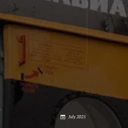
July 2025